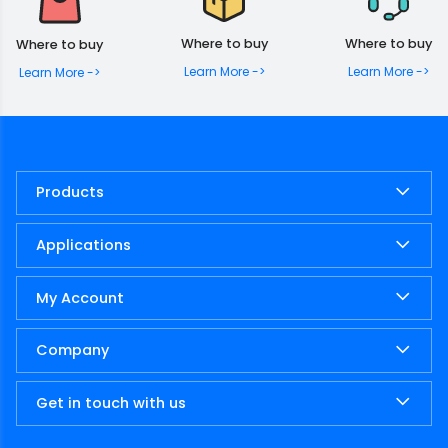
Where to buy
Where to buy
Where to buy
Learn More ->
Learn More ->
Learn More ->
Products
Applications
My Account
Company
Get in touch with us