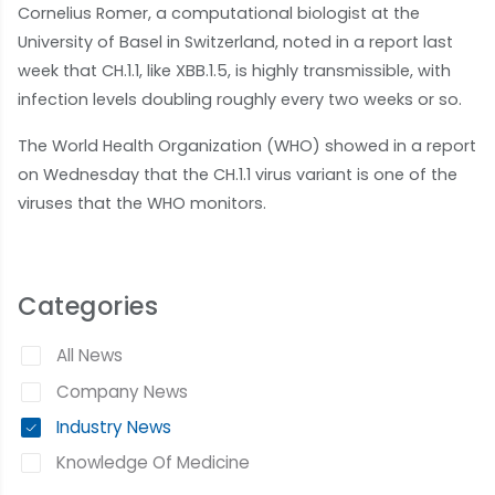
Cornelius Romer, a computational biologist at the
University of Basel in Switzerland, noted in a report last
week that CH.1.1, like XBB.1.5, is highly transmissible, with
infection levels doubling roughly every two weeks or so.
The World Health Organization (WHO) showed in a report
on Wednesday that the CH.1.1 virus variant is one of the
viruses that the WHO monitors.
Categories
All News
Company News
Industry News
Knowledge Of Medicine