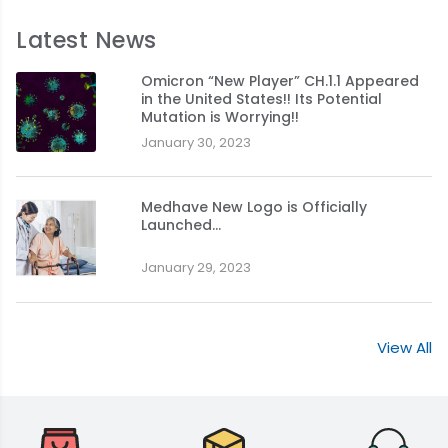
Latest News
Omicron “New Player” CH.1.1 Appeared
in the United States!! Its Potential
Mutation is Worrying!!
January 30, 2023
Medhave New Logo is Officially
Launched…
January 29, 2023
View All