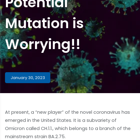
Potential
Mutation is
Worrying!!
January 30, 2023
At present, a “new player” of the novel coronavirus has
emerged in the United States. It is a subvariety of
Omicron called CH.1.1., which belongs to a branch of the
mainstream strain BA.2.75.