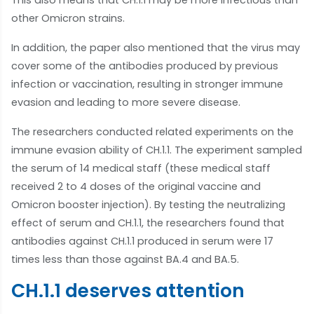
This also means that CH.1.1 may be more infectious than
other Omicron strains.
In addition, the paper also mentioned that the virus may
cover some of the antibodies produced by previous
infection or vaccination, resulting in stronger immune
evasion and leading to more severe disease.
The researchers conducted related experiments on the
immune evasion ability of CH.1.1. The experiment sampled
the serum of 14 medical staff (these medical staff
received 2 to 4 doses of the original vaccine and
Omicron booster injection). By testing the neutralizing
effect of serum and CH.1.1, the researchers found that
antibodies against CH.1.1 produced in serum were 17
times less than those against BA.4 and BA.5.
CH.1.1 deserves attention