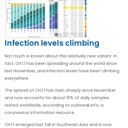
Infection levels climbing
Not much is known about this relatively new variant. In
fact, CH.1.1 has been spreading around the world since
last November, and infection levels have been climbing
everywhere.
The spread of CH.1.1 has risen sharply since November
and now accounts for about 10% of daily samples
tested worldwide, according to outbreak.info, a
coronavirus information resource.
CH.1.1 emerged last fall in Southeast Asia and is now