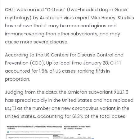
CH.1.1 was named “Orthrus” (two-headed dog in Greek
mythology) by Australian virus expert Mike Honey. Studies
have shown that it may be more contagious and
immune-evading than other subvariants, and may
cause more severe disease.
According to the US Centers for Disease Control and
Prevention (CDC), Up to local time January 28, CH.1.1
accounted for 1.5% of US cases, ranking fifth in
proportion.
Judging from the data, the Omicron subvariant XBB.1.5
has spread rapidly in the United States and has replaced
BQ.1.1 as the number one new coronavirus variant in the
United States, accounting for 61.3% of the total cases.