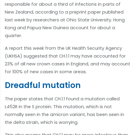
responsible for about a third of infections in parts of
New Zealand, according to a preprint paper published
last week by researchers at Ohio State University. Hong
Kong and Papua New Guinea account for about a
quarter.
A report this week from the UK Health Security Agency
(UKHSA) suggested that CH.1.1 may have accounted for
23% of all new crown cases in England, and may account
for 100% of new cases in some areas.
Dreadful mutation
The paper states that CH.1.1 found a mutation called
L452R in the S protein. This mutation, which is not
normally seen in the amicron variant, has been seen in
the delta strain, which is worrying.