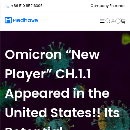
+86 510 85216306
Company Entrance
Omicron “New
Player” CH.1.1
Appeared in the
United States!! Its