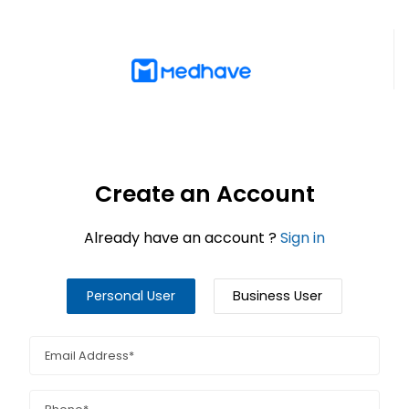
Create an Account
Already have an account ?
Sign in
Personal User
Business User