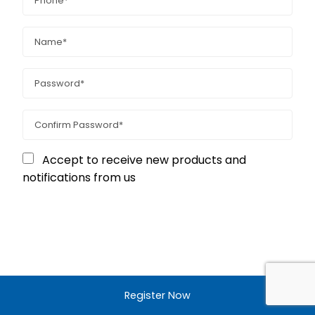
Accept to receive new products and
notifications from us