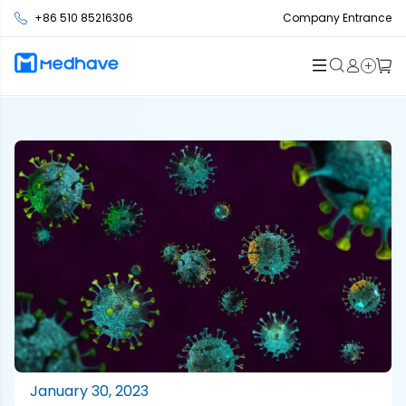
+86 510 85216306
Company Entrance
January 30, 2023