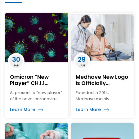
30
29
JAN
JAN
Omicron “New
Medhave New Logo
Player” CH.1.1
is Officially
Appeared in the
Launched…
At present, a “new player”
Founded in 2014,
United States!! Its
of the novel coronavirus
Medhave mainly
Potential Mutation
has emerged in the
develops medical
is Worrying!!
Learn More
Learn More
United States. It is a
devices and expands the
subvariety of Omicron
market. Just like the
called CH.1.1., which
former “butterfly”-shaped
belongs to a branch of
line logo, Medhave not
the mainstream strain
only flew to a new height