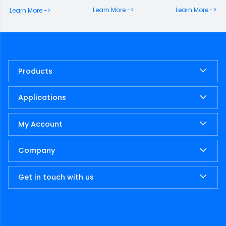
memorabili gesta,
Learn More ->
Learn More ->
Learn More ->
dispersique ut solent avia
montium petiere
celsorum. Saepissime
igitur mihi […]
Products
Applications
My Account
Company
Get in touch with us