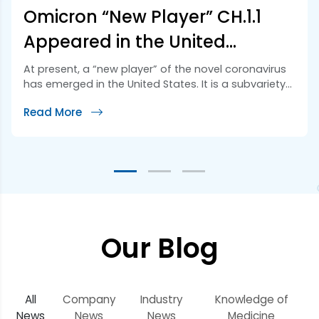
Omicron “New Player” CH.1.1
Appeared in the United
States!! Its Potential Mutation
At present, a “new player” of the novel coronavirus
has emerged in the United States. It is a subvariety
is Worrying!!
of Omicron called CH.1.1., which belongs to a branch
Read More
of the mainstream strain BA.2.75. CH.1.1 was named
“Orthrus” (two-headed dog in Greek mythology) by
Australian virus expert Mike Honey. Studies have
shown that it may be […]
Our Blog
All
Company
Industry
Knowledge of
News
News
News
Medicine