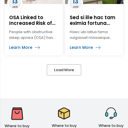
13
13
oxygen supply,
JAN
JUN
respiratory tract attraction
and prevent aspiration.
OSA Linked to
Sed si ille hac tam
2. Main functions of
Increased Risk of
eximia fortuna
endotracheal intubation:
Cancer, Reduced
propter utilitatem
People with obstructive
Haec ubi latius fama
[…]
Cognitive Function,
sleep apnea (OSA) have
vulgasset missaeque
Increased Risk of
a higher risk of
relationes adsiduae
Blood Clots
Learn More
Learn More
developing cancer, a
Gallum Caesarem
greater decline in mental
permovissent, quoniam
processing and develop
magister equitum longius
venous
ea tempestate
Load More
thromboembolism (VTE).
distinebatur, iussus
comes orientis Nebridius
contractis undique
militaribus copiis ad
eximendam periculo
civitatem amplam et
oportunam studio
properabat ingenti, quo
cognito abscessere
latrones nulla re amplius
Where to buy
Where to buy
Where to buy