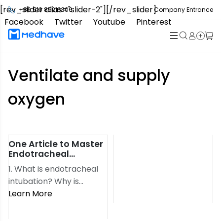
[rev_slider alias="slider-2"][/rev_slider]
+86 510 85216306
Company Entrance
Facebook
Twitter
Youtube
Pinterest
Ventilate and supply
oxygen
One Article to Master
refers to the insertion of
Endotracheal
a special endotracheal
Intubation
1. What is endotracheal
tube into the trachea
intubation? Why is
through the glottis,
endotracheal intubation
Learn More
Which opens the
performed?
patient’s airways, to
Endotracheal intubation
provide the best