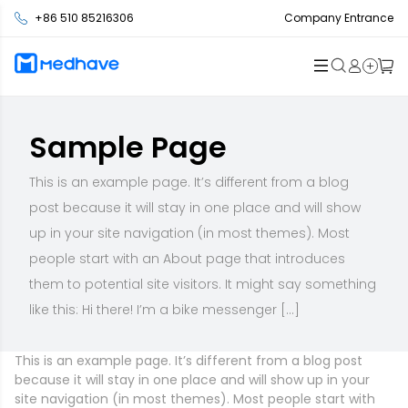
+86 510 85216306
Company Entrance
Sample Page
This is an example page. It’s different from a blog
post because it will stay in one place and will show
up in your site navigation (in most themes). Most
people start with an About page that introduces
them to potential site visitors. It might say something
like this: Hi there! I’m a bike messenger […]
This is an example page. It’s different from a blog post
because it will stay in one place and will show up in your
site navigation (in most themes). Most people start with