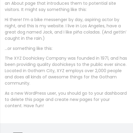
an About page that introduces them to potential site
visitors. It might say something like this:
Hi there! I’m a bike messenger by day, aspiring actor by
night, and this is my website. I live in Los Angeles, have a
great dog named Jack, and I like piña coladas. (And gettin’
caught in the rain.)
…or something like this:
The XYZ Doohickey Company was founded in 1971, and has
been providing quality doohickeys to the public ever since.
Located in Gotham City, XYZ employs over 2,000 people
and does all kinds of awesome things for the Gotham
community.
As a new WordPress user, you should go to
your dashboard
to delete this page and create new pages for your
content. Have fun!