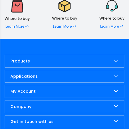
Where to buy
Where to buy
Where to buy
Learn More ->
Learn More ->
Learn More ->
Products
Applications
My Account
Company
Get in touch with us