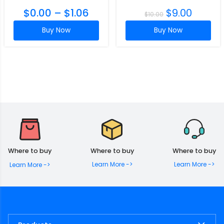
$
0.00
–
$
1.06
$
9.00
$
10.00
Buy Now
Buy Now
Where to buy
Where to buy
Where to buy
Learn More ->
Learn More ->
Learn More ->