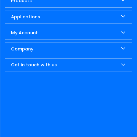
Products
Applications
My Account
Company
Get in touch with us