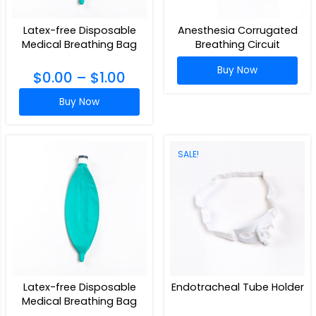
Latex-free Disposable
Anesthesia Corrugated
Medical Breathing Bag
Breathing Circuit
Buy Now
$
0.00
–
$
1.00
Buy Now
SALE!
Latex-free Disposable
Endotracheal Tube Holder
Medical Breathing Bag