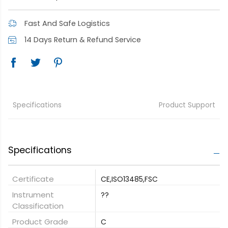
Fast And Safe Logistics
14 Days Return & Refund Service
Specifications
Product Support
Specifications
Certificate
CE,ISO13485,FSC
Instrument
??
Classification
Product Grade
C