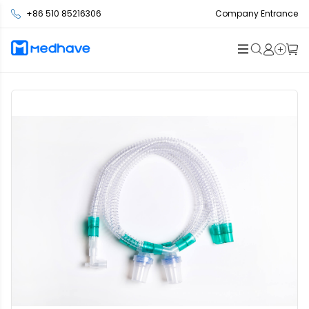
+86 510 85216306
Company Entrance