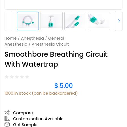
Home
/
Anesthesia
/
General
Anesthesia
/ Anesthesia Circuit
Smoothbore Breathing Circuit
With Watertrap
$
5.00
1000 in stock (can be backordered)
Compare
Customisation Available
Get Sample