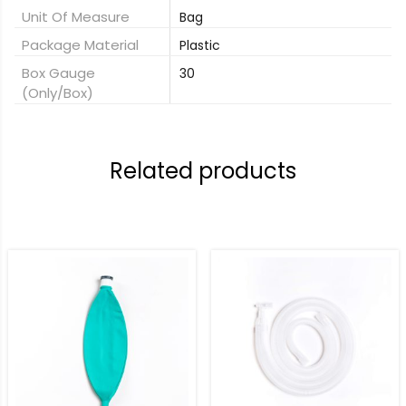
Unit Of Measure
Bag
Package Material
Plastic
Box Gauge
30
(only/box)
Related products