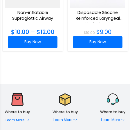
Non-inflatable
Disposable Silicone
Supraglottic Airway
Reinforced Laryngeal
Mask Airway
$
10.00
–
$
12.00
$
9.00
$
10.00
Buy Now
Buy Now
Where to buy
Where to buy
Where to buy
Learn More ->
Learn More ->
Learn More ->