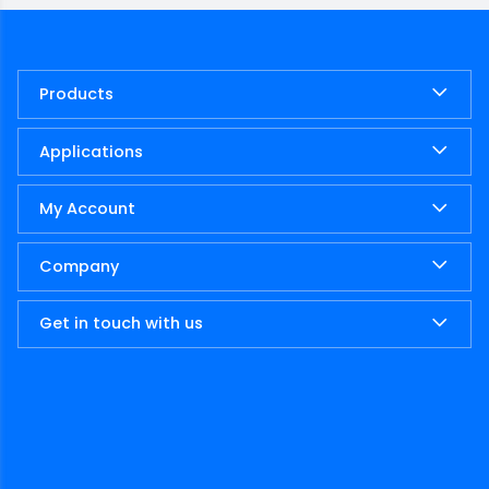
Products
Applications
My Account
Company
Get in touch with us