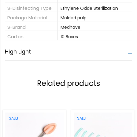
S-Disinfecting Type
Ethylene Oxide Sterilization
Package Material
Molded pulp
S-Brand
Medhave
Carton
10 Boxes
High Light
Related products
SALE!
SALE!