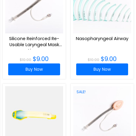
Silicone Reinforced Re-
Nasopharyngeal Airway
Usable Laryngeal Mask
Airway
$
9.00
$
9.00
$
10.00
$
10.00
Buy Now
Buy Now
SALE!