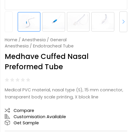
Home
/
Anesthesia
/
General
Anesthesia
/ Endotracheal Tube
Medhave Cuffed Nasal
Preformed Tube
Medical PVC material, nasal type (S), 15 mm connector,
transparent body scale printing, X block line
Compare
Customisation Available
Get Sample