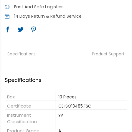
Fast And Safe Logistics
14 Days Return & Refund Service
Specifications
Product Support
Specifications
Box
10 Pieces
Certificate
CE,ISO13485,FSC
Instrument
??
Classification
Product Grade
A