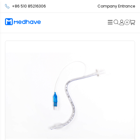
+86 510 85216306
Company Entrance