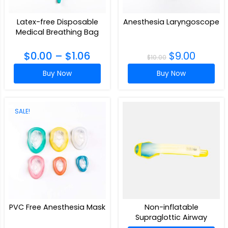
Latex-free Disposable
Anesthesia Laryngoscope
Medical Breathing Bag
$
0.00
–
$
1.06
$
9.00
$
10.00
Buy Now
Buy Now
SALE!
PVC Free Anesthesia Mask
Non-inflatable
Supraglottic Airway