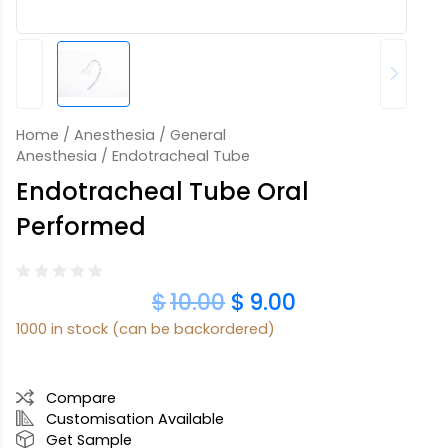
Home
/
Anesthesia
/
General
Anesthesia
/ Endotracheal Tube
Endotracheal Tube Oral
Performed
$
10.00
$
9.00
1000 in stock (can be backordered)
Compare
Customisation Available
Get Sample