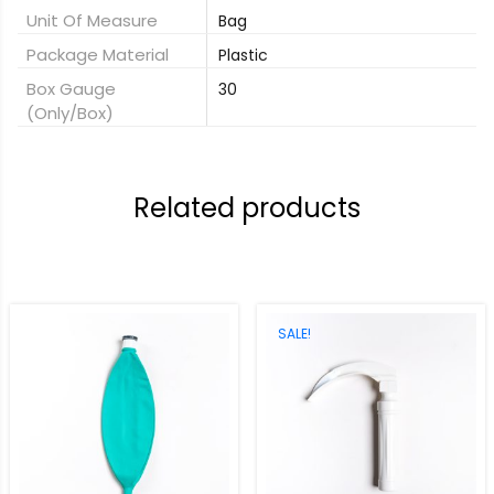
Unit Of Measure
Bag
Package Material
Plastic
Box Gauge
30
(only/box)
Related products
SALE!