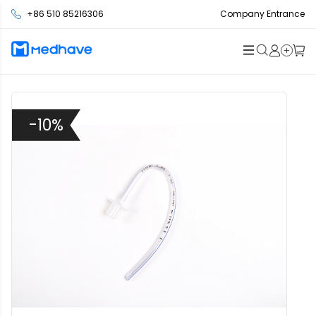
+86 510 85216306
Company Entrance
-10%