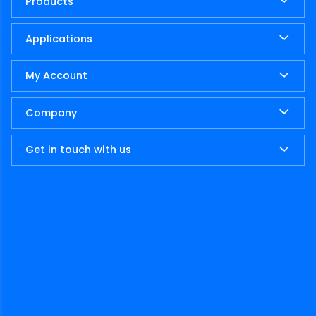
Products
Applications
My Account
Company
Get in touch with us