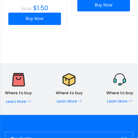
Buy Now
$
1.50
$
2.00
Buy Now
Where to buy
Where to buy
Where to buy
Learn More ->
Learn More ->
Learn More ->