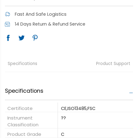
Fast And Safe Logistics
14 Days Return & Refund Service
Specifications
Product Support
Specifications
Certificate
CE,ISO13485,FSC
Instrument
??
Classification
Product Grade
C