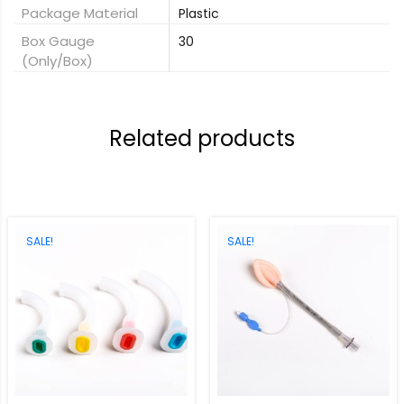
Package Material
Plastic
Box Gauge
30
(only/box)
Related products
SALE!
SALE!