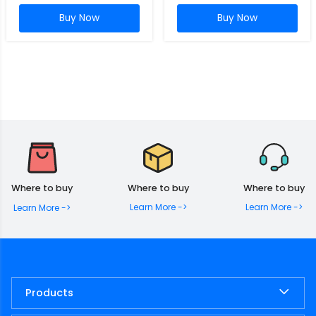
Buy Now
Buy Now
Where to buy
Where to buy
Where to buy
Learn More ->
Learn More ->
Learn More ->
Products