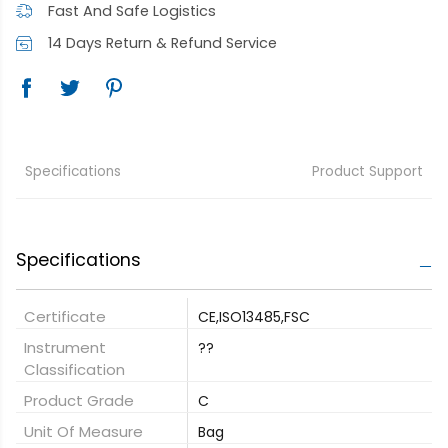
Fast And Safe Logistics
14 Days Return & Refund Service
Specifications
Product Support
Specifications
Certificate
CE,ISO13485,FSC
Instrument
??
Classification
Product Grade
C
Unit Of Measure
Bag