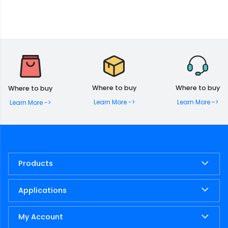
Where to buy
Where to buy
Where to buy
Learn More ->
Learn More ->
Learn More ->
Products
Applications
My Account