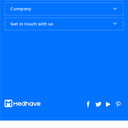
Company
Get in touch with us