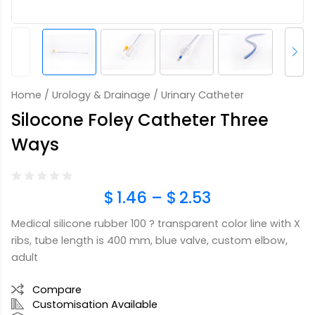
Home
/
Urology & Drainage
/ Urinary Catheter
Silocone Foley Catheter Three
Ways
$
1.46
–
$
2.53
Medical silicone rubber 100 ? transparent color line with X
ribs, tube length is 400 mm, blue valve, custom elbow,
adult
Compare
Customisation Available