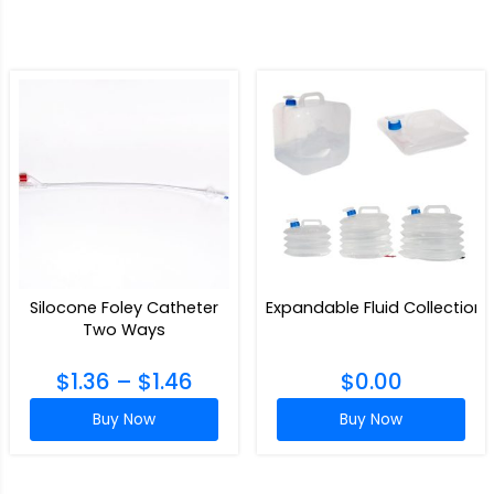
Silocone Foley Catheter
Expandable Fluid Collection
Two Ways
$
1.36
–
$
1.46
$
0.00
Buy Now
Buy Now