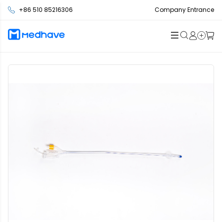
+86 510 85216306
Company Entrance