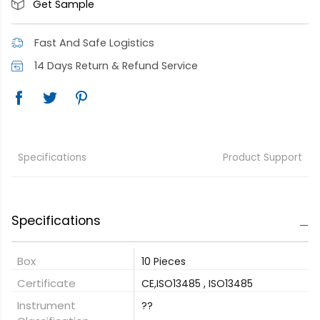
Get Sample
Fast And Safe Logistics
14 Days Return & Refund Service
Specifications
Product Support
Specifications
Box
10 Pieces
Certificate
CE,ISO13485 , ISO13485
Instrument
??