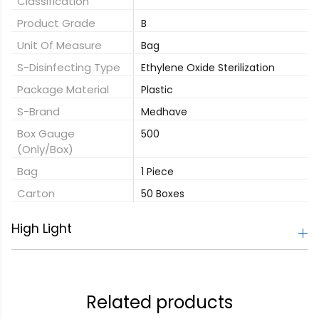
Classification
Product Grade
B
Unit Of Measure
Bag
S-Disinfecting Type
Ethylene Oxide Sterilization
Package Material
Plastic
S-Brand
Medhave
Box Gauge
500
(only/box)
Bag
1 Piece
Carton
50 Boxes
High Light
Related products